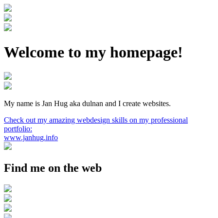
Welcome to my homepage!
My name is Jan Hug aka dulnan and I create websites.
Check out my amazing webdesign skills on my professional
portfolio:
www.janhug.info
Find me on the web